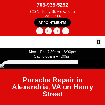
703-935-5252
725 N Henry St, Alexandria,
VA 22314
APPOINTMENTS
Mon – Fri | 7:30am – 6:00pm
Sat | 8:00am – 4:00pm
Porsche Repair in
Alexandria, VA on Henry
Street