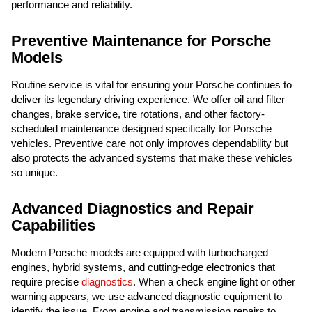
performance and reliability.
Preventive Maintenance for Porsche
Models
Routine service is vital for ensuring your Porsche continues to
deliver its legendary driving experience. We offer oil and filter
changes, brake service, tire rotations, and other factory-
scheduled maintenance designed specifically for Porsche
vehicles. Preventive care not only improves dependability but
also protects the advanced systems that make these vehicles
so unique.
Advanced Diagnostics and Repair
Capabilities
Modern Porsche models are equipped with turbocharged
engines, hybrid systems, and cutting-edge electronics that
require precise
diagnostics
. When a check engine light or other
warning appears, we use advanced diagnostic equipment to
identify the issue. From engine and transmission repairs to