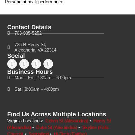
Porsche at peak performance.
Contact Details
703-935-5252
725 N Henry St,
Alexandria, VA 22314
Social
Business Hours
Mon – Fri | 7:30am – 6:00pm
Sat | 8:00am – 4:00pm
Find Us Across Multiple Locations
Virginia Locations:
Colvin St (Alexandria)
•
Henry St
(Alexandria)
•
Duke St (Alexandria)
•
Skyline (Falls
Church)
•
Springfield
•
Hi-Tech (Fairfax)