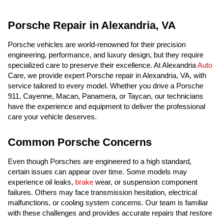
Porsche Repair in Alexandria, VA
Porsche vehicles are world-renowned for their precision
engineering, performance, and luxury design, but they require
specialized care to preserve their excellence. At Alexandria
Auto
Care, we provide expert Porsche repair in Alexandria, VA, with
service tailored to every model. Whether you drive a Porsche
911, Cayenne, Macan, Panamera, or Taycan, our technicians
have the experience and equipment to deliver the professional
care your vehicle deserves.
Common Porsche Concerns
Even though Porsches are engineered to a high standard,
certain issues can appear over time. Some models may
experience oil leaks,
brake
wear, or suspension component
failures. Others may face transmission hesitation, electrical
malfunctions, or cooling system concerns. Our team is familiar
with these challenges and provides accurate repairs that restore