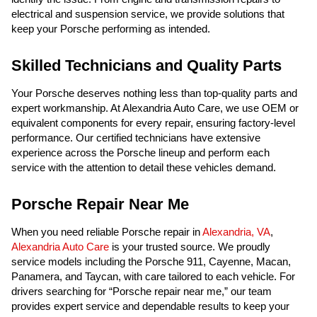
electrical and suspension service, we provide solutions that
keep your Porsche performing as intended.
Skilled Technicians and Quality Parts
Your Porsche deserves nothing less than top-quality parts and
expert workmanship. At Alexandria Auto Care, we use OEM or
equivalent components for every repair, ensuring factory-level
performance. Our certified technicians have extensive
experience across the Porsche lineup and perform each
service with the attention to detail these vehicles demand.
Porsche Repair Near Me
When you need reliable Porsche repair in
Alexandria, VA
,
Alexandria Auto Care
is your trusted source. We proudly
service models including the Porsche 911, Cayenne, Macan,
Panamera, and Taycan, with care tailored to each vehicle. For
drivers searching for “Porsche repair near me,” our team
provides expert service and dependable results to keep your