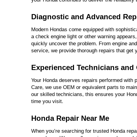
Diagnostic and Advanced Repa
Modern Hondas come equipped with sophistic
a check engine light or other warning appears
quickly uncover the problem. From engine and 
service, we provide thorough repairs that get 
Experienced Technicians and 
Your Honda deserves repairs performed with p
Care, we use OEM or equivalent parts to maint
our skilled technicians, this ensures your Ho
time you visit.
Honda Repair Near Me
When you’re searching for trusted Honda repa