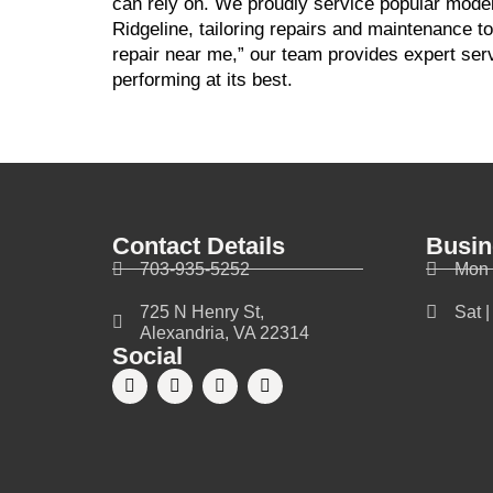
can rely on. We proudly service popular model
Ridgeline, tailoring repairs and maintenance to
repair near me,” our team provides expert ser
performing at its best.
Contact Details
Busin
703-935-5252
Mon 
725 N Henry St,
Sat 
Alexandria, VA 22314
Social