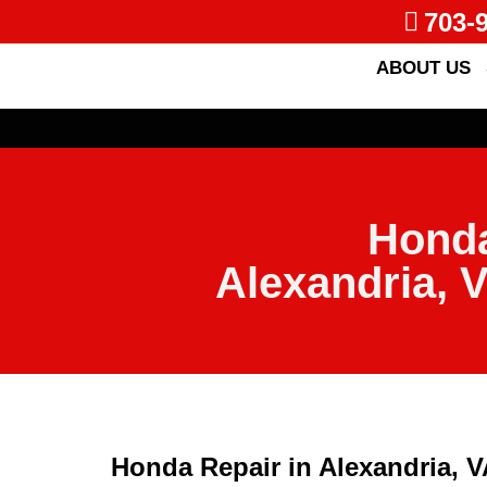
703-
ABOUT US
Honda
Alexandria, 
Honda Repair in Alexandria, 