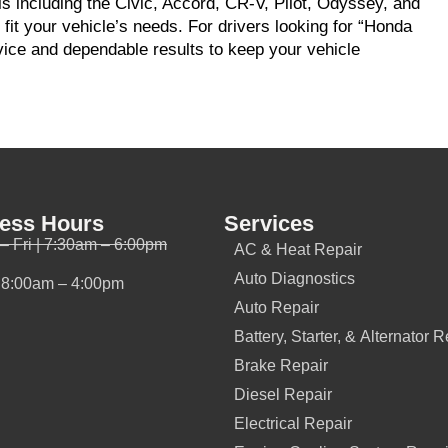
s including the Civic, Accord, CR-V, Pilot, Odyssey, and
 fit your vehicle’s needs. For drivers looking for “Honda
vice and dependable results to keep your vehicle
ess Hours
Services
– Fri | 7:30am – 6:00pm
AC & Heat Repair
Auto Diagnostics
| 8:00am – 4:00pm
Auto Repair
Battery, Starter, & Alternator R
Brake Repair
Diesel Repair
Electrical Repair