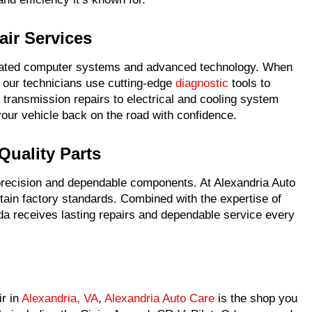
ir Services
ated computer systems and advanced technology. When
, our technicians use cutting-edge
diagnostic
tools to
transmission repairs to electrical and cooling system
your vehicle back on the road with confidence.
Quality Parts
recision and dependable components. At Alexandria Auto
ain factory standards. Combined with the expertise of
nda receives lasting repairs and dependable service every
ir in
Alexandria, VA
,
Alexandria Auto Care
is the shop you