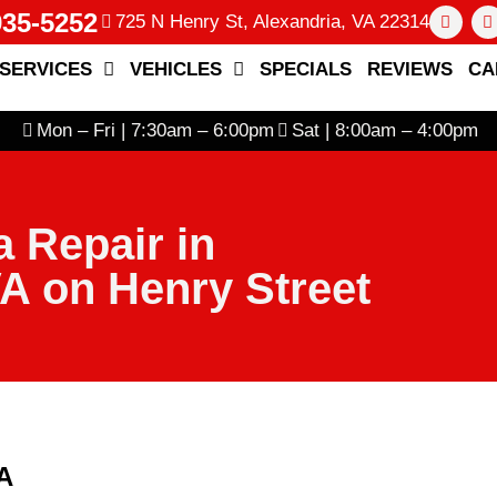
935-5252
725 N Henry St, Alexandria, VA 22314
SERVICES
VEHICLES
SPECIALS
REVIEWS
CA
Mon – Fri | 7:30am – 6:00pm
Sat | 8:00am – 4:00pm
 Repair in
VA on Henry Street
VA