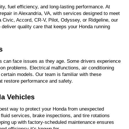
ty, fuel efficiency, and long-lasting performance. At
epair in Alexandria, VA, with services designed to meet
 Civic, Accord, CR-V, Pilot, Odyssey, or Ridgeline, our
 deliver quality care that keeps your Honda running
s
ndas can face issues as they age. Some drivers experience
n problems. Electrical malfunctions, air conditioning
 certain models. Our team is familiar with these
at restore performance and safety.
a Vehicles
e best way to protect your Honda from unexpected
luid services, brake inspections, and tire rotations
ping up with factory-scheduled maintenance ensures
and efficiency it’s known for.