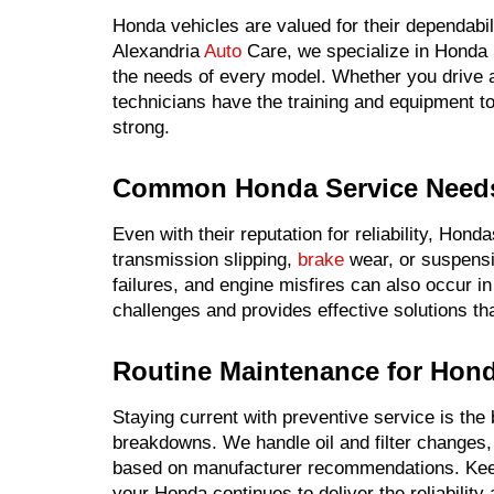
Honda vehicles are valued for their dependabili
Alexandria
Auto
Care, we specialize in Honda r
the needs of every model. Whether you drive a
technicians have the training and equipment to
strong.
Common Honda Service Need
Even with their reputation for reliability, Ho
transmission slipping,
brake
wear, or suspensio
failures, and engine misfires can also occur in
challenges and provides effective solutions th
Routine Maintenance for Hond
Staying current with preventive service is th
breakdowns. We handle oil and filter changes, f
based on manufacturer recommendations. Kee
your Honda continues to deliver the reliability 