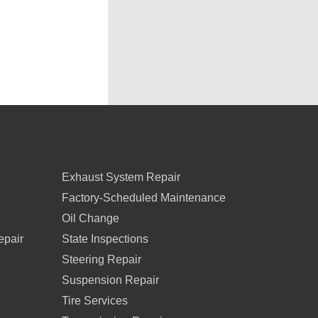
Exhaust System Repair
Factory-Scheduled Maintenance
Oil Change
epair
State Inspections
Steering Repair
Suspension Repair
Tire Services