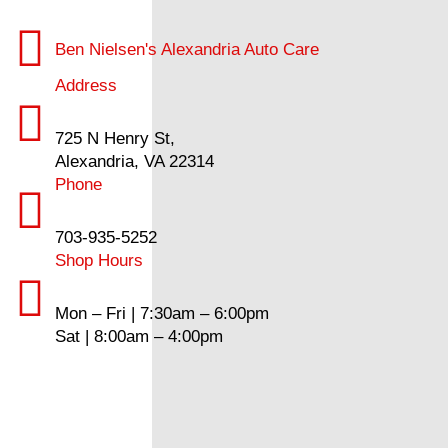
Ben Nielsen's Alexandria Auto Care
Address
725 N Henry St,
Alexandria, VA 22314
Phone
703-935-5252
Shop Hours
Mon – Fri | 7:30am – 6:00pm
Sat | 8:00am – 4:00pm