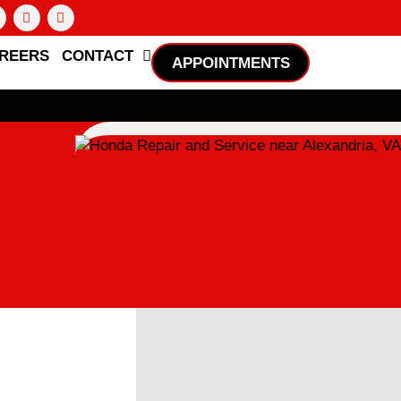
REERS
CONTACT
APPOINTMENTS