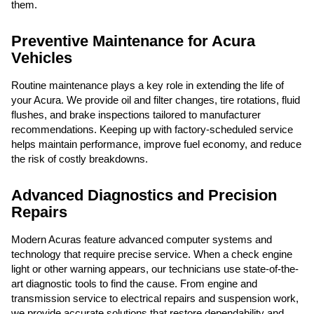
them.
Preventive Maintenance for Acura
Vehicles
Routine maintenance plays a key role in extending the life of
your Acura. We provide oil and filter changes, tire rotations, fluid
flushes, and brake inspections tailored to manufacturer
recommendations. Keeping up with factory-scheduled service
helps maintain performance, improve fuel economy, and reduce
the risk of costly breakdowns.
Advanced Diagnostics and Precision
Repairs
Modern Acuras feature advanced computer systems and
technology that require precise service. When a check engine
light or other warning appears, our technicians use state-of-the-
art diagnostic tools to find the cause. From engine and
transmission service to electrical repairs and suspension work,
we provide accurate solutions that restore dependability and