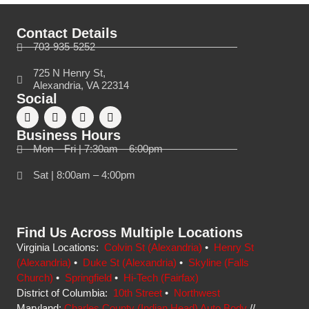
Contact Details
703-935-5252
725 N Henry St,
Alexandria, VA 22314
Social
Business Hours
Mon – Fri | 7:30am – 6:00pm
Sat | 8:00am – 4:00pm
Find Us Across Multiple Locations
Virginia Locations:
Colvin St (Alexandria)
•
Henry St
(Alexandria)
•
Duke St (Alexandria)
•
Skyline (Falls
Church)
•
Springfield
•
Hi-Tech (Fairfax)
District of Columbia:
10th Street
•
Northwest
Maryland:
Charles County (Indian Head) Auto Body
//