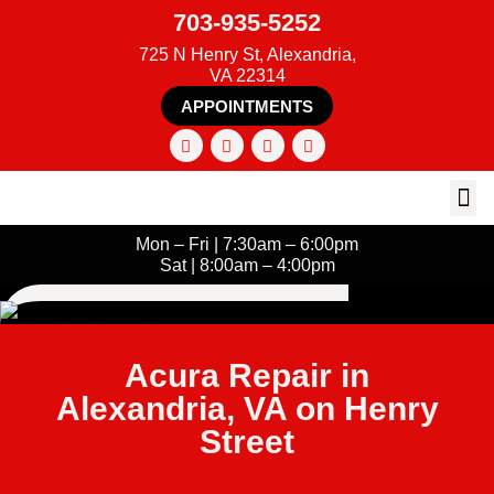
703-935-5252
725 N Henry St, Alexandria,
VA 22314
APPOINTMENTS
Mon – Fri | 7:30am – 6:00pm
Sat | 8:00am – 4:00pm
Acura Repair in
Alexandria, VA on Henry
Street