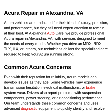
Acura Repair in Alexandria, VA
Acura vehicles are celebrated for their blend of luxury, precision,
and performance, but they still need expert attention to remain
at their best. At Alexandria
Auto
Care, we provide professional
Acura repair in Alexandria, VA, with services designed to meet
the needs of every model. Whether you drive an MDX, RDX,
TLX, ILX, or Integra, our technicians deliver the specialized care
required to keep your Acura running strong.
Common Acura Concerns
Even with their reputation for reliability, Acura models can
develop issues as they age. Some vehicles may experience
transmission hesitation, electrical malfunctions, or
brake
system wear. Drivers also report problems with suspension
components, power steering, or air conditioning performance.
Our team understands these common concerns and uses
advanced
diagnostic
equipment to quickly identify and resolve