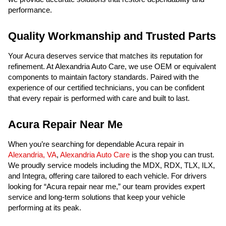
performance.
Quality Workmanship and Trusted Parts
Your Acura deserves service that matches its reputation for
refinement. At Alexandria Auto Care, we use OEM or equivalent
components to maintain factory standards. Paired with the
experience of our certified technicians, you can be confident
that every repair is performed with care and built to last.
Acura Repair Near Me
When you’re searching for dependable Acura repair in
Alexandria, VA
,
Alexandria Auto Care
is the shop you can trust.
We proudly service models including the MDX, RDX, TLX, ILX,
and Integra, offering care tailored to each vehicle. For drivers
looking for “Acura repair near me,” our team provides expert
service and long-term solutions that keep your vehicle
performing at its peak.