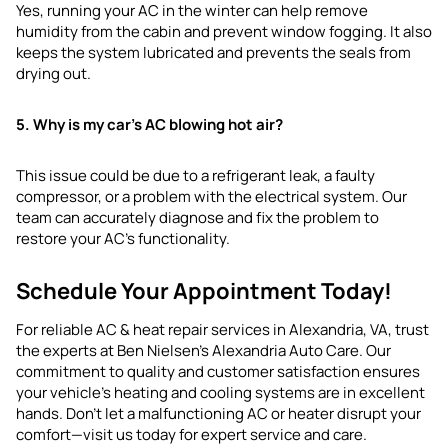
Yes, running your AC in the winter can help remove
humidity from the cabin and prevent window fogging. It also
keeps the system lubricated and prevents the seals from
drying out.
5. Why is my car’s AC blowing hot air?
This issue could be due to a refrigerant leak, a faulty
compressor, or a problem with the electrical system. Our
team can accurately diagnose and fix the problem to
restore your AC’s functionality.
Schedule Your Appointment Today!
For reliable AC & heat repair services in Alexandria, VA, trust
the experts at Ben Nielsen’s Alexandria Auto Care. Our
commitment to quality and customer satisfaction ensures
your vehicle’s heating and cooling systems are in excellent
hands. Don’t let a malfunctioning AC or heater disrupt your
comfort—visit us today for expert service and care.