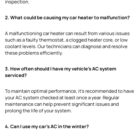
inspection.
2. What could be causing my car heater to malfunction?
A malfunctioning car heater can result from various issues
such as a faulty thermostat, a clogged heater core, or low
coolant levels. Our technicians can diagnose and resolve
these problems efficiently.
3. How often should I have my vehicle’s AC system
serviced?
To maintain optimal performance, it’s recommended to have
your AC system checked at least once a year. Regular
maintenance can help prevent significant issues and
prolong the life of your system.
4. Can I use my car’s AC in the winter?