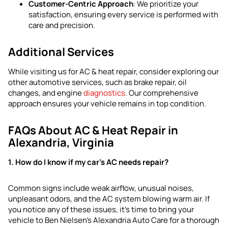
Customer-Centric Approach
: We prioritize your
satisfaction, ensuring every service is performed with
care and precision.
Additional Services
While visiting us for AC & heat repair, consider exploring our
other automotive services, such as brake repair, oil
changes, and engine
diagnostics
. Our comprehensive
approach ensures your vehicle remains in top condition.
FAQs About AC & Heat Repair in
Alexandria, Virginia
1. How do I know if my car’s AC needs repair?
Common signs include weak airflow, unusual noises,
unpleasant odors, and the AC system blowing warm air. If
you notice any of these issues, it’s time to bring your
vehicle to Ben Nielsen’s Alexandria Auto Care for a thorough