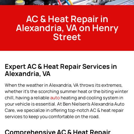
AC & Heat Repair in
Alexandria, VA on Henry
Street
Expert AC & Heat Repair Services in
Alexandria, VA
When the weather in Alexandria, VA throws its extremes,
whether it’s the scorching summer heat or the biting winter
chill, having a reliable
auto
heating and cooling system in
your vehicle is essential. At Ben Nielsen’s Alexandria Auto
Care, we specialize in offering top-notch AC & heat repair
services to keep you comfortable on the road.
Comprehensive AC & Heat Repair