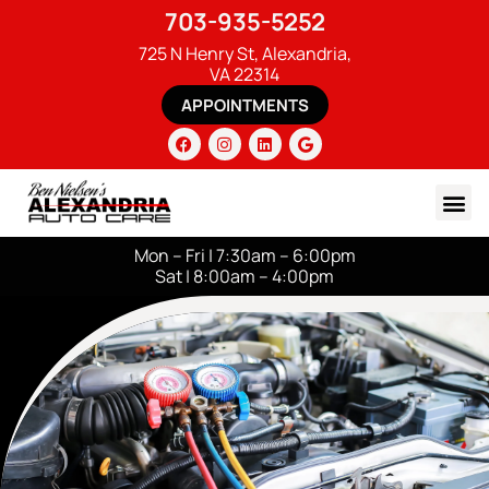
703-935-5252
725 N Henry St, Alexandria,
VA 22314
APPOINTMENTS
Mon – Fri | 7:30am – 6:00pm
Sat | 8:00am – 4:00pm