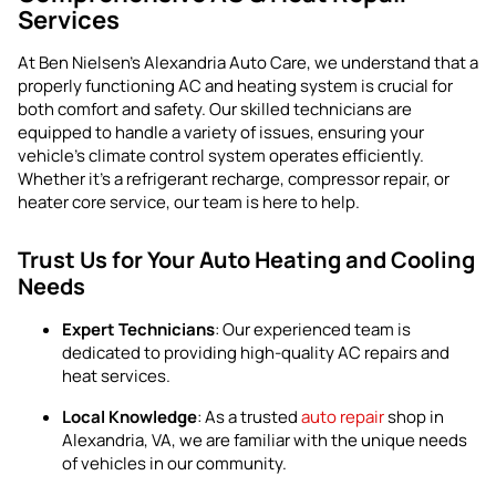
Services
At Ben Nielsen’s Alexandria Auto Care, we understand that a
properly functioning AC and heating system is crucial for
both comfort and safety. Our skilled technicians are
equipped to handle a variety of issues, ensuring your
vehicle’s climate control system operates efficiently.
Whether it’s a refrigerant recharge, compressor repair, or
heater core service, our team is here to help.
Trust Us for Your Auto Heating and Cooling
Needs
Expert Technicians
: Our experienced team is
dedicated to providing high-quality AC repairs and
heat services.
Local Knowledge
: As a trusted
auto repair
shop in
Alexandria, VA, we are familiar with the unique needs
of vehicles in our community.