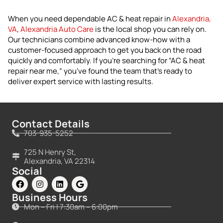
When you need dependable AC & heat repair in
Alexandria,
VA
,
Alexandria Auto Care
is the local shop you can rely on.
Our technicians combine advanced know-how with a
customer-focused approach to get you back on the road
quickly and comfortably. If you’re searching for “AC & heat
repair near me,” you’ve found the team that’s ready to
deliver expert service with lasting results.
Contact Details
703-935-5252
725 N Henry St,
Alexandria, VA 22314
Social
Business Hours
Mon – Fri | 7:30am – 6:00pm