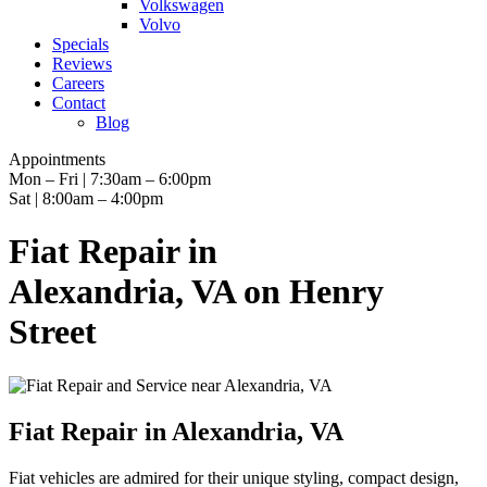
Volkswagen
Volvo
Specials
Reviews
Careers
Contact
Blog
Appointments
Mon – Fri | 7:30am – 6:00pm
Sat | 8:00am – 4:00pm
Fiat Repair in
Alexandria, VA on Henry
Street
Fiat Repair in Alexandria, VA
Fiat vehicles are admired for their unique styling, compact design,