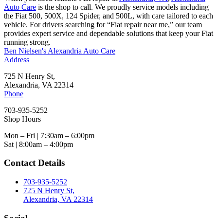
Auto Care
is the shop to call. We proudly service models including
the Fiat 500, 500X, 124 Spider, and 500L, with care tailored to each
vehicle. For drivers searching for “Fiat repair near me,” our team
provides expert service and dependable solutions that keep your Fiat
running strong.
Ben Nielsen's Alexandria Auto Care
Address
725 N Henry St,
Alexandria, VA 22314
Phone
703-935-5252
Shop Hours
Mon – Fri | 7:30am – 6:00pm
Sat | 8:00am – 4:00pm
Contact Details
703-935-5252
725 N Henry St,
Alexandria, VA 22314