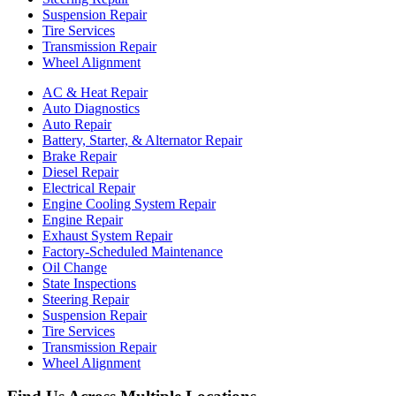
Suspension Repair
Tire Services
Transmission Repair
Wheel Alignment
AC & Heat Repair
Auto Diagnostics
Auto Repair
Battery, Starter, & Alternator Repair
Brake Repair
Diesel Repair
Electrical Repair
Engine Cooling System Repair
Engine Repair
Exhaust System Repair
Factory-Scheduled Maintenance
Oil Change
State Inspections
Steering Repair
Suspension Repair
Tire Services
Transmission Repair
Wheel Alignment