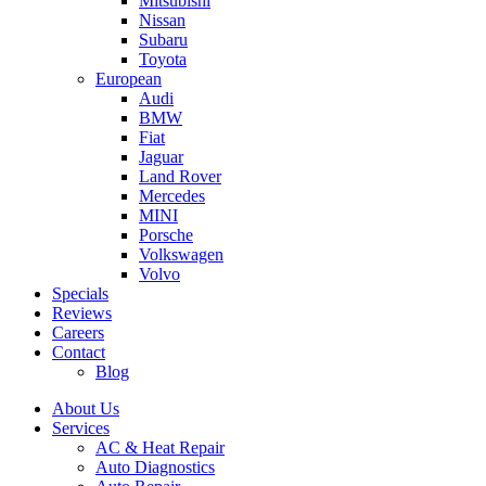
Mitsubishi
Nissan
Subaru
Toyota
European
Audi
BMW
Fiat
Jaguar
Land Rover
Mercedes
MINI
Porsche
Volkswagen
Volvo
Specials
Reviews
Careers
Contact
Blog
About Us
Services
AC & Heat Repair
Auto Diagnostics