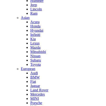
Hummer
Jeep
Lincoln
Ram
Asian
Acura
Honda
Hyundai
Infiniti
Kia
Lexus
Mazda
Mitsubishi
Nissan
Subaru
Toyota
European
Audi
BMW
Fiat
Jaguar
Land Rover
Mercedes
MINI
Porsche