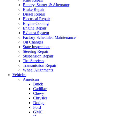
Auto Repair
Battery, Starter, & Alternator
Brake Repair
Diesel Repair
Electrical Repair
Engine Cooling
Engine Repair
Exhaust System
Factory-Scheduled Maintenance
Oil Changes
State Inspections
Steering Repair
Suspension Repair
Tire Services
Transmission Repair
Wheel Alignments
Vehicles
American
Buick
Cadillac
Chevy
Chrysler
Dodge
Ford
GMC