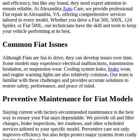
and efficiency, but like any brand, they need expert attention to
remain reliable. At Alexandria
Auto
Care, we provide professional
Fiat repair in Alexandria, VA, offering comprehensive services
tailored to every model. Whether you drive a Fiat 500, 500X, 124
Spider, or Fiat 500L, our technicians have the skill and tools to keep
your vehicle performing at its best.
Common Fiat Issues
Although Fiats are fun to drive, they can develop issues over time.
Some models may experience electrical malfunctions, transmission
hesitation, or suspension wear. Cooling system leaks,
brake
wear,
and engine warning lights are also relatively common. Our team is
familiar with these challenges and provides accurate solutions to
restore safety, performance, and peace of mind.
Preventive Maintenance for Fiat Models
Staying current with factory-recommended maintenance is the best
way to ensure your Fiat stays dependable. We provide oil and filter
changes, brake inspections, tire rotations, and other scheduled
services tailored to your specific model. Preventive care not only
improves efficiency but also helps protect major systems from costly