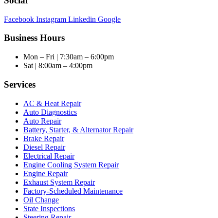
Social
Facebook
Instagram
Linkedin
Google
Business Hours
Mon – Fri | 7:30am – 6:00pm
Sat | 8:00am – 4:00pm
Services
AC & Heat Repair
Auto Diagnostics
Auto Repair
Battery, Starter, & Alternator Repair
Brake Repair
Diesel Repair
Electrical Repair
Engine Cooling System Repair
Engine Repair
Exhaust System Repair
Factory-Scheduled Maintenance
Oil Change
State Inspections
Steering Repair