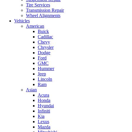
Tire Services
Transmission Repair
Wheel Alignments
Vehicles
American
Buick
Cadillac
Chevy
Chrysler
Dodge
Ford
GMC
Hummer
Jeep
Lincoln
Ram
Asian
Acura
Honda
Hyundai
Infiniti
Kia
Lexus
Mazda