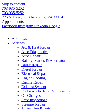
Skip to content
703-935-5252
703-935-5252
725 N Henry St, Alexandria, VA 22314
Appointments
Facebook
Instagram
Linkedin
Google
About Us
Services
AC & Heat Repair
Auto Diagnostics
Auto Repair
Battery, Starter, & Alternator
Brake Repair
Diesel Repair
Electrical Repair
Engine Cooling
Engine Repair
Exhaust System
Factory-Scheduled Maintenance
Oil Changes
State Inspections
Steering Repair
Suspension Repair