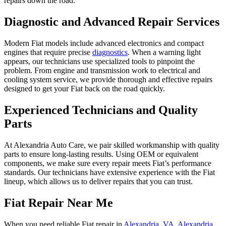
repairs down the road.
Diagnostic and Advanced Repair Services
Modern Fiat models include advanced electronics and compact
engines that require precise
diagnostics
. When a warning light
appears, our technicians use specialized tools to pinpoint the
problem. From engine and transmission work to electrical and
cooling system service, we provide thorough and effective repairs
designed to get your Fiat back on the road quickly.
Experienced Technicians and Quality
Parts
At Alexandria Auto Care, we pair skilled workmanship with quality
parts to ensure long-lasting results. Using OEM or equivalent
components, we make sure every repair meets Fiat’s performance
standards. Our technicians have extensive experience with the Fiat
lineup, which allows us to deliver repairs that you can trust.
Fiat Repair Near Me
When you need reliable Fiat repair in
Alexandria, VA
,
Alexandria