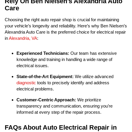
Rely On Ben Nielsen’s Alexandria Auto
Care
Choosing the right auto repair shop is crucial for maintaining
your vehicle’s longevity and reliability. Here’s why Ben Nielsen’s
Alexandria Auto Care is the preferred choice for electrical repair
in
Alexandria, VA
:
Experienced Technicians:
Our team has extensive
knowledge and training in handling a wide range of
electrical issues.
State-of-the-Art Equipment:
We utilize advanced
diagnostic
tools to precisely identify and address
electrical problems.
Customer-Centric Approach:
We prioritize
transparency and communication, ensuring you’re
informed at every step of the repair process.
FAQs About Auto Electrical Repair in