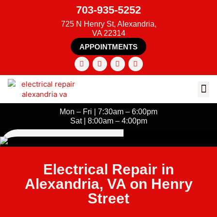
703-935-5252
725 N Henry St, Alexandria,
VA 22314
APPOINTMENTS
Mon – Fri | 7:30am – 6:00pm
Sat | 8:00am – 4:00pm
Electrical Repair in
Alexandria, VA on Henry
Street