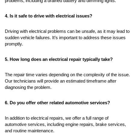
problems, including a drained battery and dimming lights.
4. Is it safe to drive with electrical issues?
Driving with electrical problems can be unsafe, as it may lead to
sudden vehicle failures. It’s important to address these issues
promptly.
5. How long does an electrical repair typically take?
The repair time varies depending on the complexity of the issue.
Our technicians will provide an estimated timeframe after
diagnosing the problem.
6. Do you offer other related automotive services?
In addition to electrical repairs, we offer a full range of
automotive services, including engine repairs, brake services,
and routine maintenance.