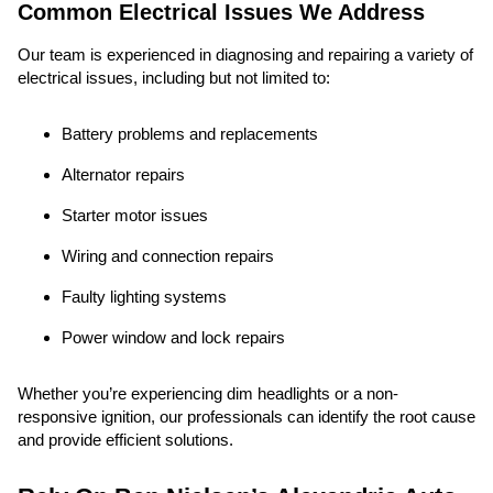
Common Electrical Issues We Address
Our team is experienced in diagnosing and repairing a variety of
electrical issues, including but not limited to:
Battery problems and replacements
Alternator repairs
Starter motor issues
Wiring and connection repairs
Faulty lighting systems
Power window and lock repairs
Whether you’re experiencing dim headlights or a non-
responsive ignition, our professionals can identify the root cause
and provide efficient solutions.