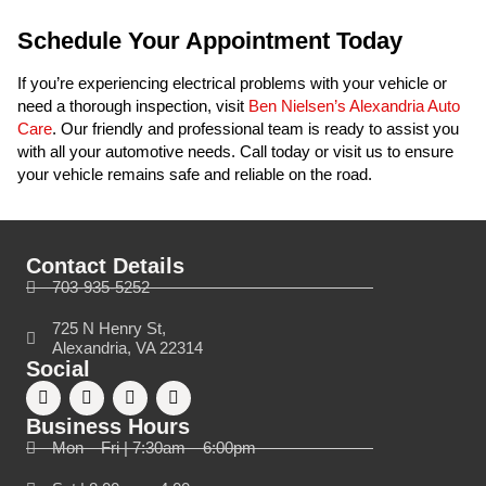
Schedule Your Appointment Today
If you’re experiencing electrical problems with your vehicle or
need a thorough inspection, visit
Ben Nielsen’s Alexandria Auto
Care
. Our friendly and professional team is ready to assist you
with all your automotive needs. Call today or visit us to ensure
your vehicle remains safe and reliable on the road.
Contact Details
703-935-5252
725 N Henry St,
Alexandria, VA 22314
Social
Business Hours
Mon – Fri | 7:30am – 6:00pm