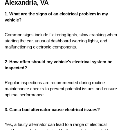
Alexandria, VA
1. What are the signs of an electrical problem in my
vehicle?
Common signs include flickering lights, slow cranking when
starting the car, unusual dashboard warning lights, and
malfunctioning electronic components.
2. How often should my vehicle’s electrical system be
inspected?
Regular inspections are recommended during routine
maintenance checks to prevent potential issues and ensure
optimal performance.
3. Can a bad alternator cause electrical issues?
Yes, a faulty alternator can lead to a range of electrical