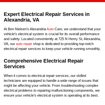
Expert Electrical Repair Services in
Alexandria, VA
At Ben Nielsen’s Alexandria
Auto
Care, we understand that your
vehicle’s electrical system is crucial for its overall performance
and safety. Located conveniently at 725 N Henry St, Alexandria,
VA, our
auto repair
shop is dedicated to providing top-notch
electrical repair services to keep your vehicle running smoothly.
Comprehensive Electrical Repair
Services
When it comes to electrical repair services, our skilled
technicians are equipped to handle a wide range of issues that
might be affecting your vehicle. From troubleshooting complex
electrical problems to repairing malfunctioning components, we
ensure your vehicle’s electrical system is operating at its best.